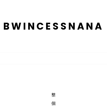
BWINCESSNANA
整
個