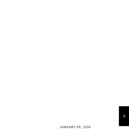
JANUARY 09, 2010