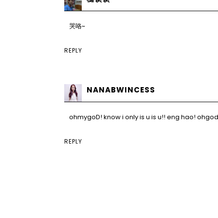
哭咯~
REPLY
NANABWINCESS
ohmygoD! know i only is u is u!! eng hao! ohgod
REPLY