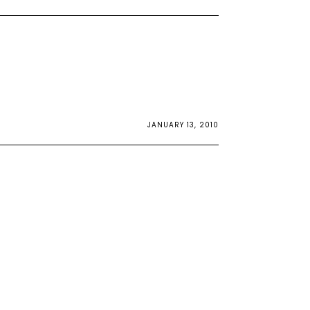
JANUARY 13, 2010