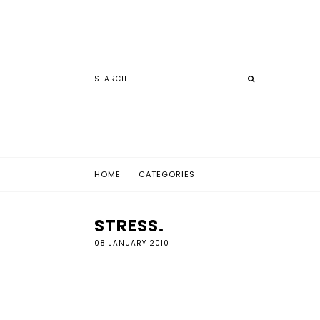
HOME
CATEGORIES
STRESS.
08 JANUARY 2010