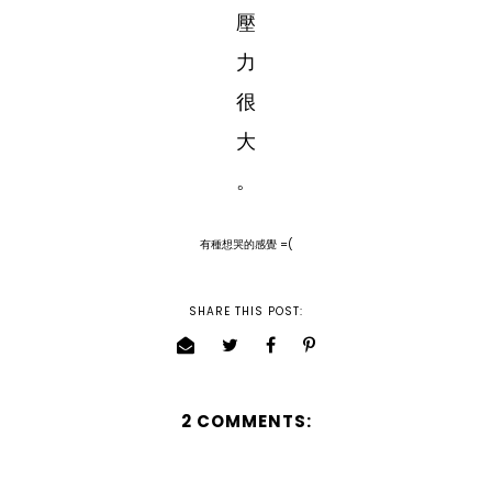
壓
力
很
大
。
有種想哭的感覺 =(
SHARE THIS POST:
2 COMMENTS: