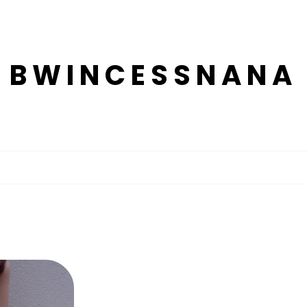
BWINCESSNANA