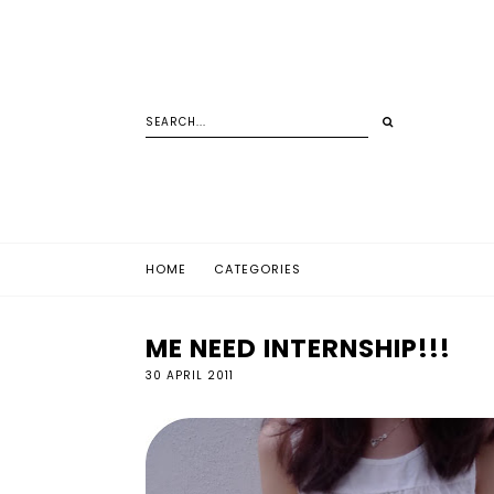
HOME
CATEGORIES
ME NEED INTERNSHIP!!!
30 APRIL 2011