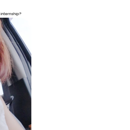
 internship?