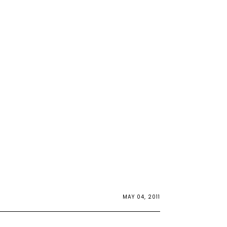
MAY 04, 2011