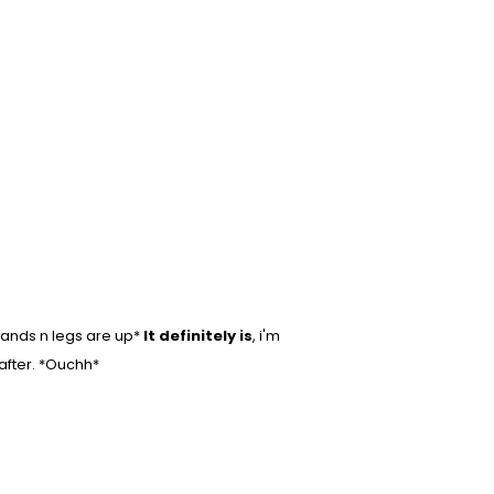
hands n legs are up*
It definitely is
, i'm
 after. *Ouchh*