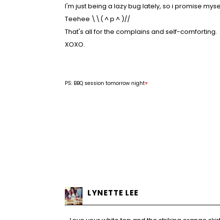
I'm just being a lazy bug lately, so i promise myse
Teehee \\(
^
p
^
)//
That's all for the complains and self-comforting.
XOXO.
PS: BBQ session tomorrow night
♥
LYNETTE LEE