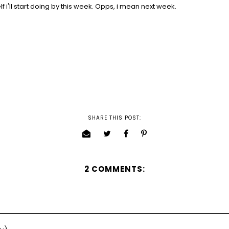
lf i'll start doing by this week. Opps, i mean next week.
SHARE THIS POST:
2 COMMENTS: