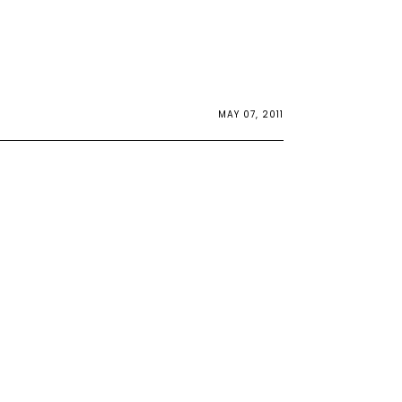
MAY 07, 2011