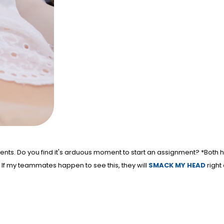
ents. Do you find it's arduous moment to start an assignment? *Both 
. If my teammates happen to see this, they will
SMACK MY HEAD
right