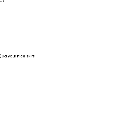
 ;)
ia you! nice skirt!