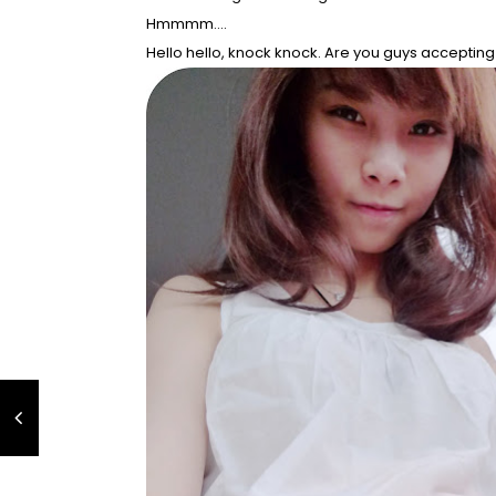
Hmmmm....
Hello hello, knock knock. Are you guys accepting