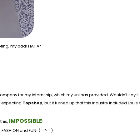
oting, my bad! HAHA*
ompany for my internship, which my uni has provided. Wouldn't say it w
as expecting
Topshop
, but it turned up that this industry included Loui
IMPOSSIBLE
this,
!
und FASHION and FUN!
(￣^￣)ゞ