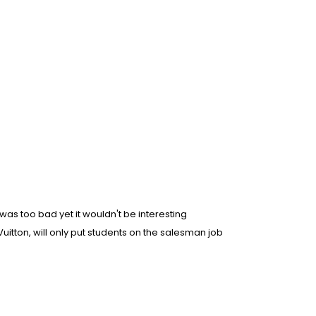
as too bad yet it wouldn't be interesting
s Vuitton, will only put students on the salesman job