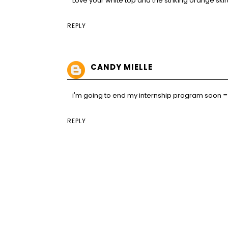
Love your white top and the striking orange skirt
REPLY
CANDY MIELLE
i'm going to end my internship program soon =) j
REPLY