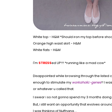
White top - H&M *Should iron my top before sho
Orange high waist skirt - H&M
White flats - H&M
I'm
STRESS
ed UP!!! *running like a mad cow*
Disappointed while browsing through the listed c
enough to stimulate my
workaholic-genes
!! I w
or whatever u called that.
I swear i so not gonna spend my 3 months doing 
But, i still want an opportunity that evolves aro
I was thinking of Nuffnang....