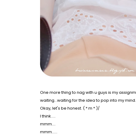
One more thing to nag with u guys is my assignm
waiting...waiting for the idea to pop into my mind
Okay, let's be honest. ( * m * )/
I think.....
mmm....
mmm......