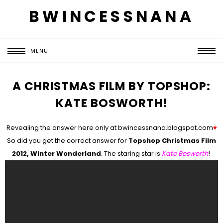
BWINCESSNANA
MENU
A CHRISTMAS FILM BY TOPSHOP:
KATE BOSWORTH!
Revealing the answer here only at bwincessnana.blogspot.com
♥
So did you get the correct answer for
Topshop Christmas Film
2012, Winter Wonderland
. The staring star is
Kate Bosworth
!