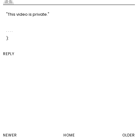
"This video is private."
. . . .
):
REPLY
NEWER
HOME
OLDER