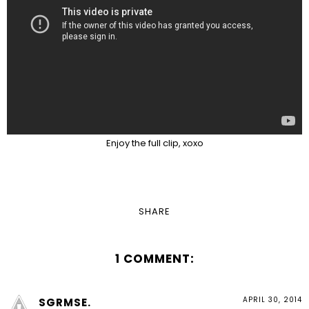
Enjoy the full clip, xoxo
SHARE
1 COMMENT:
APRIL 30, 2014
SGRMSE.