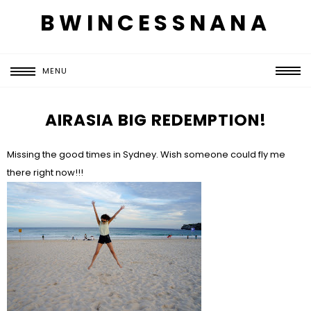
BWINCESSNANA
MENU
AIRASIA BIG REDEMPTION!
Missing the good times in Sydney. Wish someone could fly me
there right now!!!