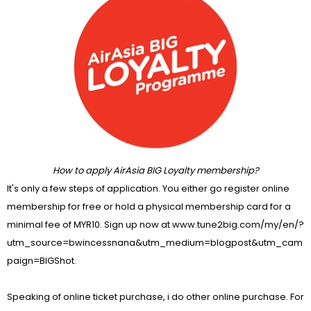
How to apply AirAsia BIG Loyalty membership?
It's only a few steps of application. You either go register online
membership for free or hold a physical membership card for a
minimal fee of MYR10. Sign up now at
www.tune2big.com/my/en/?
utm_source=bwincessnana&utm_medium=blogpost&utm_cam
paign=BIGShot
.
Speaking of online ticket purchase, i do other online purchase. For