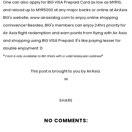
One can also apply for BIG VISA Prepaid Card as low as MYR10,
and reload up to MYR5000 at any major banks or online at AirAsia
BIG's website, www.airasiabig.com to enjoy online shopping
connivence! Besides, BIG's members can enjoy 24hrs priority for
Air Asia flight redemption and earn points from flying with Air Asia
and shopping using BIG VISA Prepaid. It's like paying lesser for
double enjoyment :D
*
*
Card is only available to BIG Shots with a valid Malaysian address
This post is brought to you by AirAsia.
xx
SHARE
NO COMMENTS: