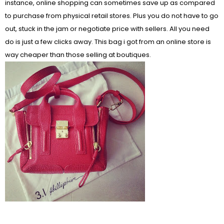
instance, online shopping can sometimes save up as compared
to purchase from physical retail stores. Plus you do not have to go
out, stuck in the jam or negotiate price with sellers. All you need
do is just a few clicks away. This bag i got from an online store is
way cheaper than those selling at boutiques.