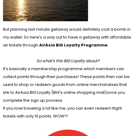
But planning last minute getaway would definitely cost a bomb in
my wallet. So here's a way out to have a getaway with affordable
air tickets through
AirAsia BIG Loyalty Programme
.
So what's this BIG Loyalty about?
It's basically a membership programme which members can
collect points through their purchases! These points then can be
used to shop or redeem goods from online merchandises that
link to AirAsia BIG Loyalty (BIG's online shopping mall)once you
complete the sign up process.
If you love traveling a lot like me, you can even redeem flight
tickets with only 10 points. WOW!!!