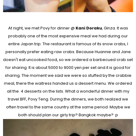
At night, we met Povy for dinner @
Kani Doraku
, Ginza. It was
probably one of the most expensive meal we had during our
entire Japan trip. The restaurant is famous of its snow crabs, I
personally prefer eating raw crabs. Because Huannie and Jane
doesn't eat uncooked food, so we ordered a barbecued crab set
for sharing. It is about 5000 to 9000 yen per set and it is good for
sharing. The moment we said we were so stuffed by the crabbie
meal, there the waitress handed us a dessert menu. We ordered
all the 4 desserts on the lists. What a wonderful dinner with my
travel BFF, Povy Teng. During the dinners, we both realized we
often travel to the same country at the same period. Maybe we
both should plan our girly trip? Bangkok maybe? :p