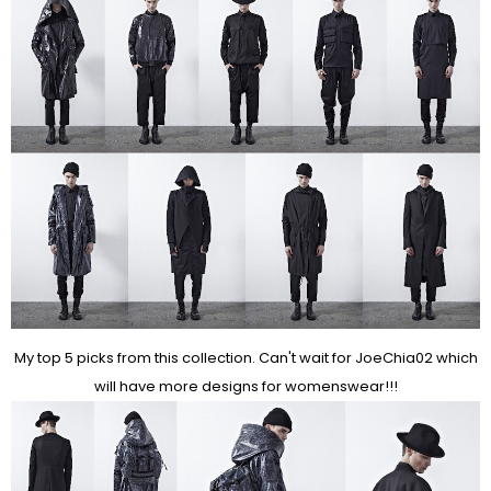
My top 5 picks from this collection. Can't wait for JoeChia02 which
will have more designs for womenswear!!!