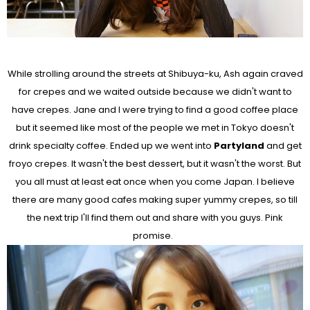
While strolling around the streets at Shibuya-ku, Ash again craved
for crepes and we waited outside because we didn't want to
have crepes. Jane and I were trying to find a good coffee place
but it seemed like most of the people we met in Tokyo doesn't
drink specialty coffee. Ended up we went into
Partyland
and get
froyo crepes. It wasn't the best dessert, but it wasn't the worst. But
you all must at least eat once when you come Japan. I believe
there are many good cafes making super yummy crepes, so till
the next trip I'll find them out and share with you guys. Pink
promise.