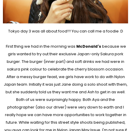
Tokyo day 3 was all about food!!! You can call me a foodie :D
First thing we had in the morning was
McDonald's
because we
girls wanted to try out their exclusive Japan-only Sakura pork
burger. The burger (inner part) and soft drinks we had were in
sakura pink colour to celebrate the cherry blossom occasion.
After a messy burger feast, we girls have work to do with Nylon
Japan team. Initially it was just Jane doing a solo shoot with them,
but she suddenly told us they want me and Ash to get in as well.
Both of us were surprisingly happy. Both Aya and the
photographer (also our driver) were very down to earth and I
really hope we can have more opportunities to work together in
future. While waiting for this street style shoots being published,
you guys can look for me in Nylon Japan May Issue. I'm not sure if