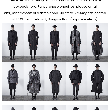
the Name of Liberty
. You can check out Joe Chia's FW14
lookbook here. For purchase enquiries, please email
info@joechia.com
or visit their pop-up store,
Thisappear
located
at 20/2 Jalan Telawi 3, Bangsar Baru (opposite Alexis).