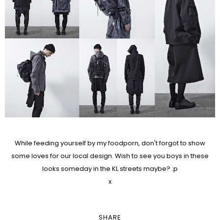
While feeding yourself by my foodporn, don't forgot to show
some loves for our local design. Wish to see you boys in these
looks someday in the KL streets maybe? :p
x
SHARE