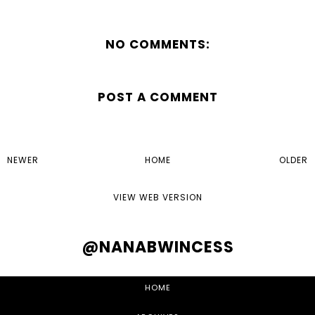
NO COMMENTS:
POST A COMMENT
NEWER
HOME
OLDER
VIEW WEB VERSION
@NANABWINCESS
HOME