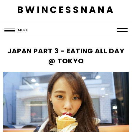
BWINCESSNANA
MENU
JAPAN PART 3 - EATING ALL DAY
@ TOKYO