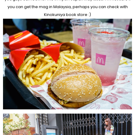
you can get the mag in Malaysia, perhaps you can check with
Kinokuniya book store :)