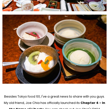
Besides Tokyo food 101, I've a great news to share with you guys.
My old friend, Joe Chia has officially launched its
Chapter 4 - In