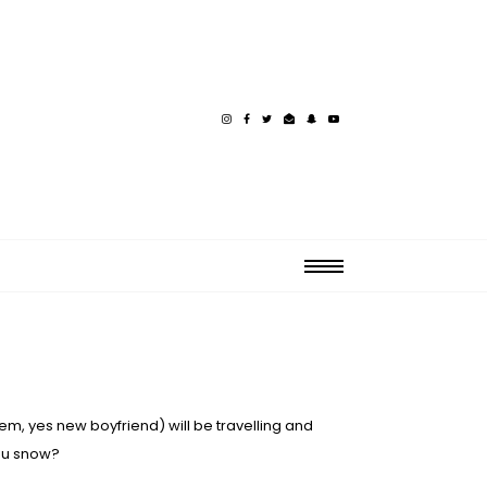
em, yes new boyfriend) will be travelling and
you snow?