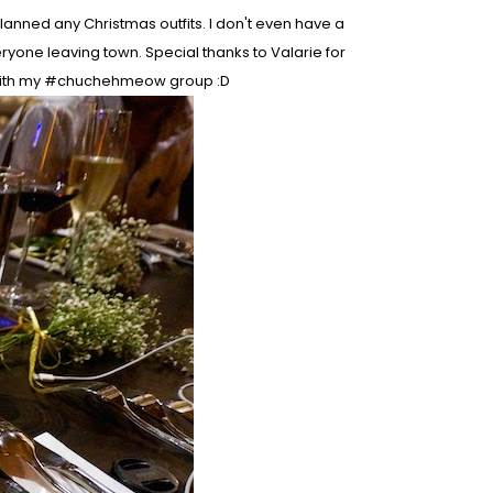
lanned any Christmas outfits. I don't even have a
ryone leaving town. Special thanks to Valarie for
 with my #chuchehmeow group :D