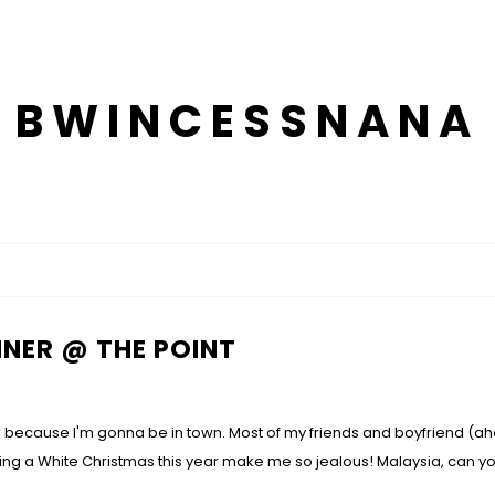
BWINCESSNANA
NER @ THE POINT
ear because I'm gonna be in town. Most of my friends and boyfriend (ah
ing a White Christmas this year make me so jealous! Malaysia, can 