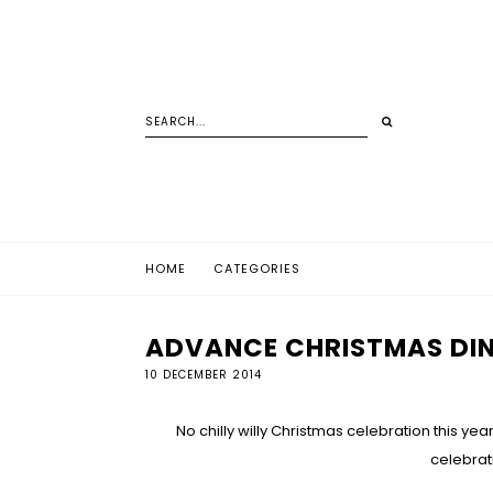
HOME
CATEGORIES
ADVANCE CHRISTMAS DIN
10 DECEMBER 2014
No chilly willy Christmas celebration this y
celebrat