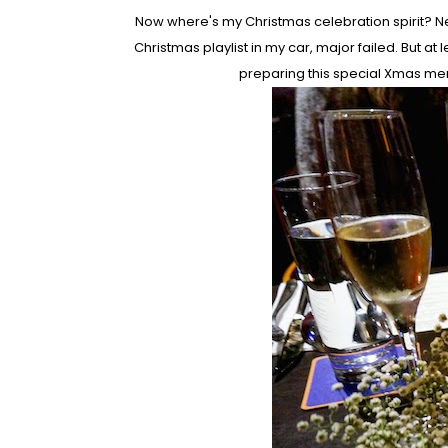
Now where's my Christmas celebration spirit? Nei
Christmas playlist in my car, major failed. But 
preparing this special Xmas m