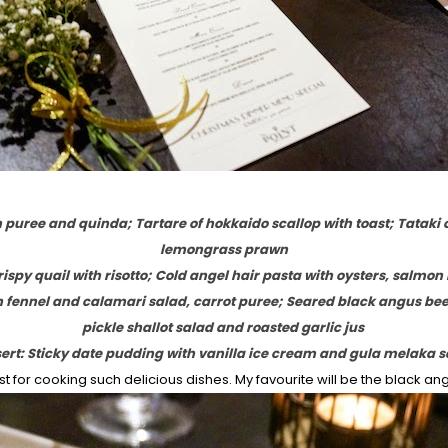
n puree and quinda; Tartare of hokkaido scallop with toast; Tataki 
lemongrass prawn
ispy quail with risotto; Cold angel hair pasta with oysters, salmon
h fennel and calamari salad, carrot puree; Seared black angus be
pickle shallot salad and roasted garlic jus
ert: Sticky date pudding with vanilla ice cream and gula melaka 
 for cooking such delicious dishes. My favourite will be the black ang