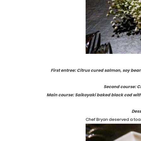
First entree: Citrus cured salmon, soy bea
Second course: Cr
Main course: Saikoyaki baked black cod wit
Dess
Chef Bryan deserved a toast