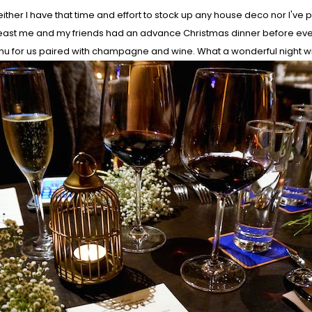
ther I have that time and effort to stock up any house deco nor I've p
at least me and my friends had an advance Christmas dinner before eve
enu for us paired with champagne and wine. What a wonderful night