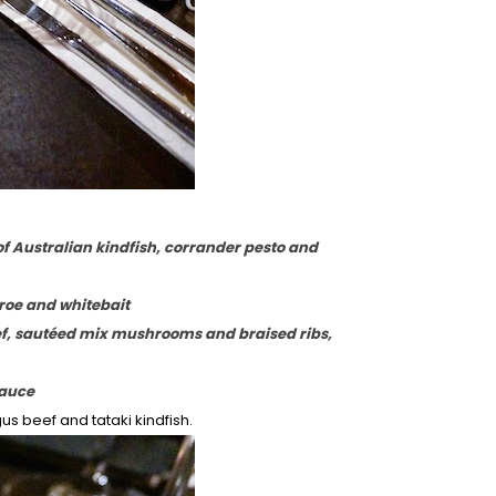
of Australian kindfish, corrander pesto and
 roe and whitebait
ef, sautéed mix mushrooms and braised ribs,
sauce
us beef and tataki kindfish.