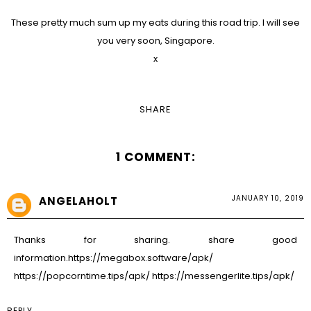
These pretty much sum up my eats during this road trip. I will see
you very soon, Singapore.
x
SHARE
1 COMMENT:
JANUARY 10, 2019
ANGELAHOLT
Thanks for sharing. share good
information.
https://megabox.software/apk/
https://popcorntime.tips/apk/
https://messengerlite.tips/apk/
REPLY