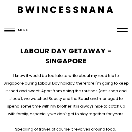
BWINCESSNANA
MENU
LABOUR DAY GETAWAY -
SINGAPORE
I know it would be too late to write about my road trip to
Singapore during Labour Day holiday, therefore I'm going to keep
it short and sweet. Apart from doing the routines (eat, shop and
sleep), we watched Beauty and the Beast and managed to
spend some time with my brother. It is always nice to catch up
with family, especially we don't get to stay together for years.
Speaking of travel, of course it revolves around food.