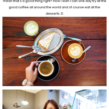
mean that's a good thing right? How I wish I can one day try all the
good coffee all around the world and of course eat all the
desserts :D