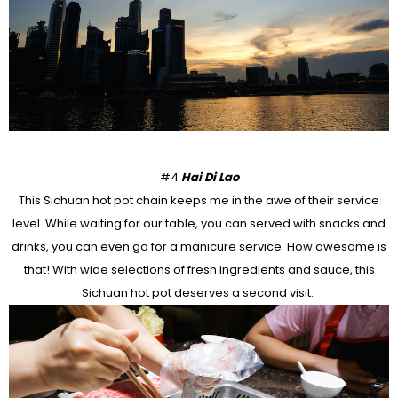
#4
Hai Di Lao
This Sichuan hot pot chain keeps me in the awe of their service
level. While waiting for our table, you can served with snacks and
drinks, you can even go for a manicure service. How awesome is
that! With wide selections of fresh ingredients and sauce, this
Sichuan hot pot deserves a second visit.