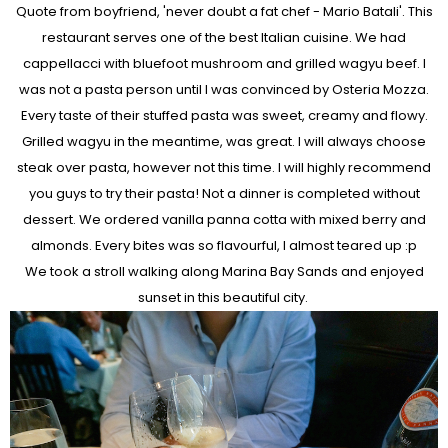
Quote from boyfriend, 'never doubt a fat chef - Mario Batali'. This
restaurant serves one of the best Italian cuisine. We had
cappellacci with bluefoot mushroom and grilled wagyu beef. I
was not a pasta person until I was convinced by Osteria Mozza.
Every taste of their stuffed pasta was sweet, creamy and flowy.
Grilled wagyu in the meantime, was great. I will always choose
steak over pasta, however not this time. I will highly recommend
you guys to try their pasta! Not a dinner is completed without
dessert. We ordered vanilla panna cotta with mixed berry and
almonds. Every bites was so flavourful, I almost teared up :p
We took a stroll walking along Marina Bay Sands and enjoyed
sunset in this beautiful city.