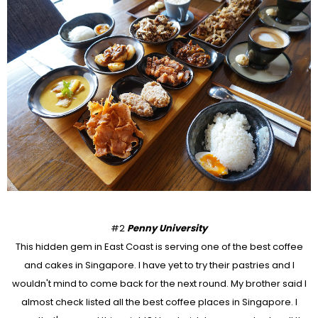
#2
Penny University
This hidden gem in East Coast is serving one of the best coffee
and cakes in Singapore. I have yet to try their pastries and I
wouldn't mind to come back for the next round. My brother said I
almost check listed all the best coffee places in Singapore. I