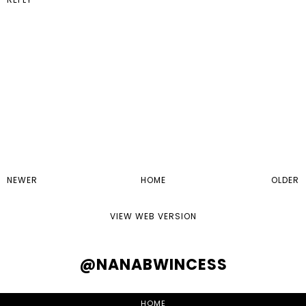
NEWER
HOME
OLDER
VIEW WEB VERSION
@NANABWINCESS
HOME