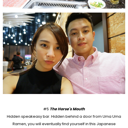
#5
The Horse's Mouth
Hidden speakeasy bar. Hidden behind a door from Uma Uma
Ramen, you will eventually find yourself in this Japanese