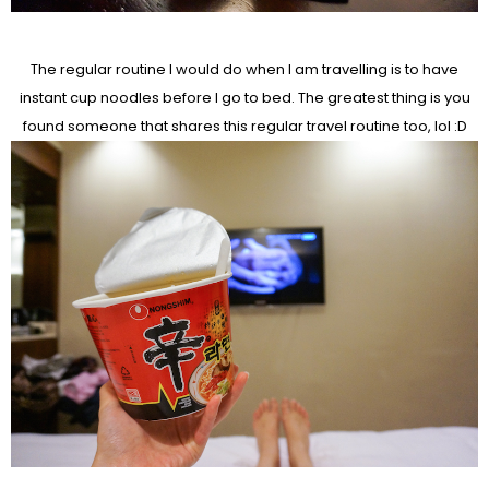
The regular routine I would do when I am travelling is to have
instant cup noodles before I go to bed. The greatest thing is you
found someone that shares this regular travel routine too, lol :D