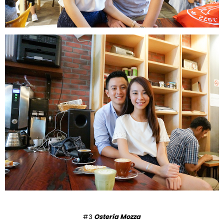
#3
Osteria Mozza