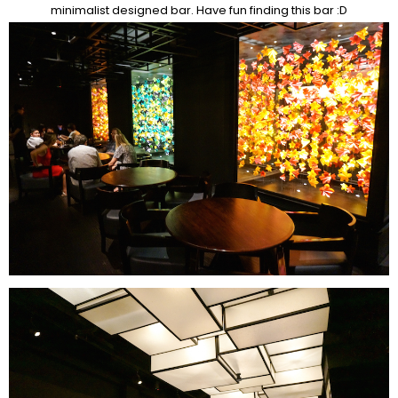
minimalist designed bar. Have fun finding this bar :D