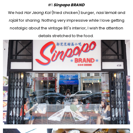
#1
Sinpopo BRAND
We had
Har Jeong Kai
(fried chicken) burger,
nasi lemak
and
rojak
for sharing. Nothing very impressive while I love getting
nostalgic about the vintage 80's interior, I wish the attention
details stretched to the food.