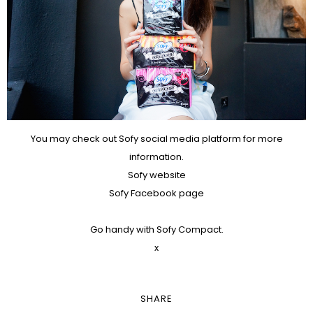
You may check out Sofy social media platform for more
information.
Sofy website
Sofy Facebook page
Go handy with Sofy Compact.
x
SHARE