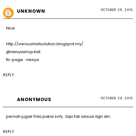
OCTOBER 26, 2015
UNKNOWN
Nice
http://variousfastsolution.blogspot.my/
@niesyashop4all
fb-page : niesya
REPLY
OCTOBER 29, 2015
ANONYMOUS
pernah jugak Fida pakai sofy...tapi tak sesuai dgn diri..
REPLY