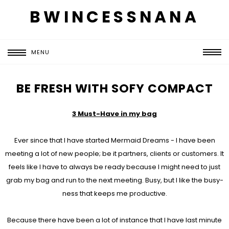
BWINCESSNANA
MENU
BE FRESH WITH SOFY COMPACT
3 Must-Have in my bag
Ever since that I have started Mermaid Dreams - I have been
meeting a lot of new people; be it partners, clients or customers. It
feels like I have to always be ready because I might need to just
grab my bag and run to the next meeting. Busy, but I like the busy-
ness that keeps me productive.
Because there have been a lot of instance that I have last minute