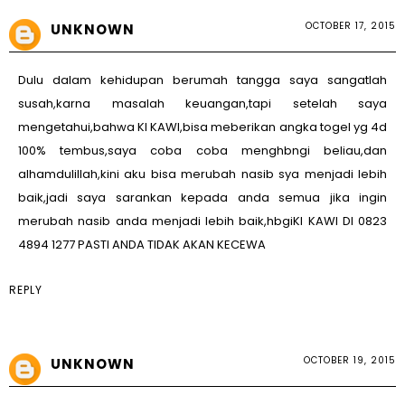
OCTOBER 17, 2015
UNKNOWN
Dulu dalam kehidupan berumah tangga saya sangatlah
susah,karna masalah keuangan,tapi setelah saya
mengetahui,bahwa KI KAWI,bisa meberikan angka togel yg 4d
100% tembus,saya coba coba menghbngi beliau,dan
alhamdulillah,kini aku bisa merubah nasib sya menjadi lebih
baik,jadi saya sarankan kepada anda semua jika ingin
merubah nasib anda menjadi lebih baik,hbgiKI KAWI DI 0823
4894 1277 PASTI ANDA TIDAK AKAN KECEWA
REPLY
OCTOBER 19, 2015
UNKNOWN