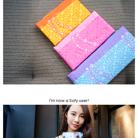
I'm now a Sofy user!