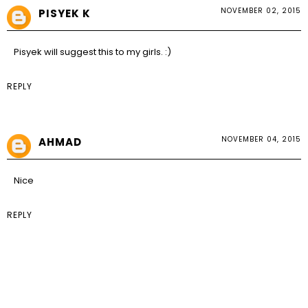
NOVEMBER 02, 2015
PISYEK K
Pisyek
will suggest this to my girls. :)
REPLY
NOVEMBER 04, 2015
AHMAD
Nice
REPLY