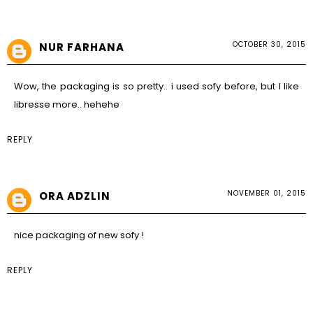
OCTOBER 30, 2015
NUR FARHANA
Wow, the packaging is so pretty.. i used sofy before, but I like
libresse more.. hehehe
REPLY
NOVEMBER 01, 2015
ORA ADZLIN
nice packaging of new sofy !
REPLY