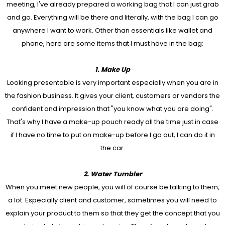
meeting, I've already prepared a working bag that I can just grab
and go. Everything will be there and literally, with the bag I can go
anywhere I want to work. Other than essentials like wallet and
phone, here are some items that I must have in the bag:
1. Make Up
Looking presentable is very important especially when you are in
the fashion business. It gives your client, customers or vendors the
confident and impression that "you know what you are doing".
That's why I have a make-up pouch ready all the time just in case
if I have no time to put on make-up before I go out, I can do it in
the car.
2. Water Tumbler
When you meet new people, you will of course be talking to them,
a lot. Especially client and customer, sometimes you will need to
explain your product to them so that they get the concept that you