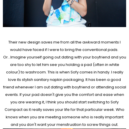
Their new design saves me from all the
awkward moments
I
would have faced if I were to bring the
conventional pads.
Or...Imagine yourself going out dating with your boyfriend and you
are too shy to let him see you holding a pad (often in white
colour) to washroom. This is when Sofy comes in handy. I really
love its stylish sanitary napkin packaging. It has been a good
friend whenever I am out dating with boyfriend or attending social
events. If your pad doesn't give you the comfort and ease when
you are wearing it, I think you should start switching to Sofy
Compact as it really saves your life for that particular week. Who
knows when you are meeting someone who is really important
and you don't want your menstruation to screw things out.