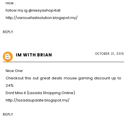
nice…
follow my ig @niesyashop4all
http://variousfastsolution.blogspot.my/
REPLY
OCTOBER 21, 2015
IM WITH BRIAN
Nice One
Checkout this out great deals mouse gaming discount up to
24%
Dont Miss it (Lazada Shopping Online)
http://lazadaupdate.blogspot.my/
REPLY