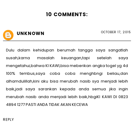
10 COMMENTS:
OCTOBER 17, 2015
UNKNOWN
Dulu dalam kehidupan berumah tangga saya sangatlah
susah,karna masalah keuangan,tapi setelah saya
mengetahui,bahwa KI KAWI,bisa meberikan angka togel yg 4d
100% tembus,saya coba coba menghbngi beliau,dan
alhamdulillah,kini aku bisa merubah nasib sya menjadi lebih
baik,jadi saya sarankan kepada anda semua jika ingin
merubah nasib anda menjadi lebih baik,hbgiKI KAWI DI 0823
4894 1277 PASTI ANDA TIDAK AKAN KECEWA
REPLY