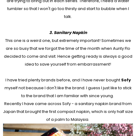
are trying to bring out in each series. Therefore, I need a water
tumbler so that I won't go too thirsty and start to bubble when I
talk.
3. Sanitary Napkin
This one is a weird one, but extremely important! Sometimes we
are so busy that we forgot the time of the month when Aunty Flo
decided to come and visit. Hence getting ready is always a good
idea to save yourself from embarrassment!
I have tried plenty brands before, and I have never bought
Sofy
myself not because I don't like the brand. I guess I just like to stick
to the brand that I am familiar with since young.
Recently I have came across Sofy - a sanitary napkin brand from
Japan that brought the first compact napkin, which is only half size
of a palm to Malaysia.