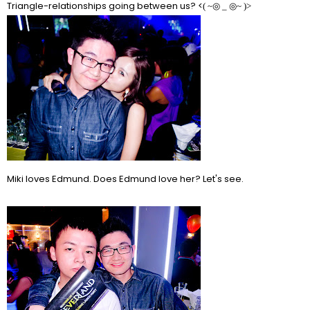
Triangle-relationships going between us? <
( ~
◎ _ ◎~ )>
Miki loves Edmund. Does Edmund love her? Let's see.