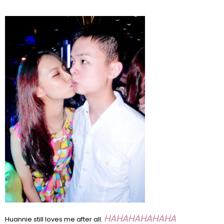
HAHAHAHAHAHA
Huannie still loves me after all.