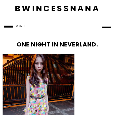
BWINCESSNANA
MENU
ONE NIGHT IN NEVERLAND.