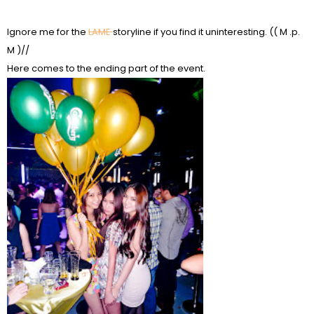
Ignore me for the
LAME
storyline if you find it uninteresting. (( M .p.
M )//
Here comes to the ending part of the event.