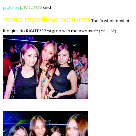
pictures
pictures
and
more repetitive pictures
. That's what most of
the girls do
RIGHT???
*Agree with me pwease!*
(
*^ ﹏ ^*)