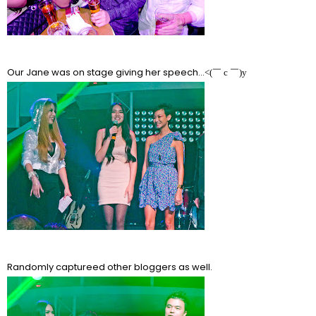
Our Jane was on stage giving her speech...
<(￣ c ￣)y
Randomly captureed other bloggers as well.