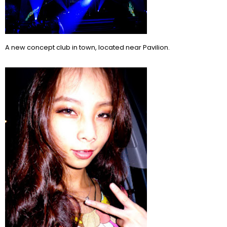
A new concept club in town, located near Pavilion.