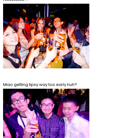
Miao getting tipsy way too early huh?