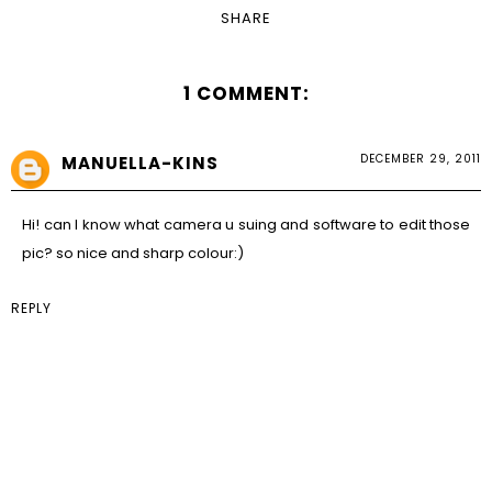
SHARE
1 COMMENT:
DECEMBER 29, 2011
MANUELLA-KINS
Hi! can I know what camera u suing and software to edit those
pic? so nice and sharp colour:)
REPLY