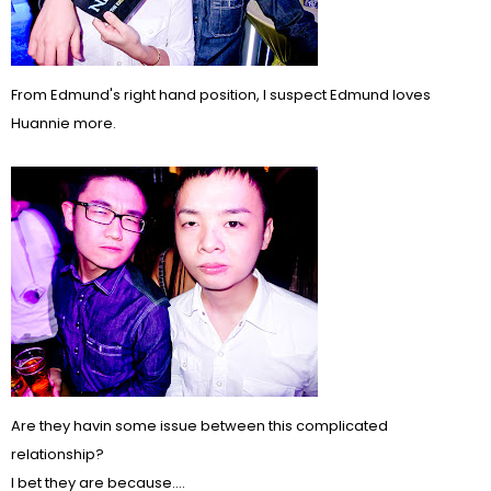
From Edmund's right hand position, I suspect Edmund loves
Huannie more.
Are they havin some issue between this complicated
relationship?
I bet they are because....