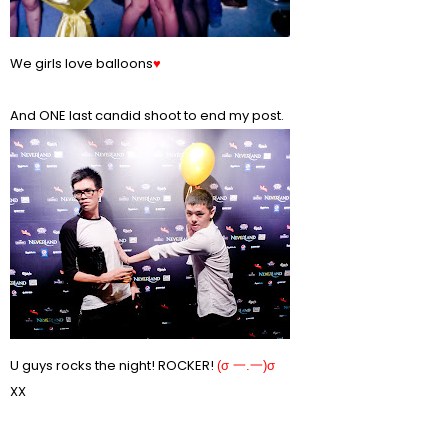
We girls love balloons
♥
And ONE last candid shoot to end my post.
U guys rocks the night! ROCKER!
(σ 一.一)σ
XX