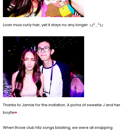
Lovin mua curly hair, yet it stays no any longer.
╮(╯_╰)╭
Thanks to Jannie for the invitation. A picha of sweetie J and her
boyfie
♥
When those club hitz songs blasting, we were all snapping