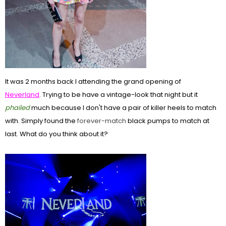
It was 2 months back I attending the grand opening of
Neverland
. Trying to be have a vintage-look that night but it
phailed
much because I don't have a pair of killer heels to match
with. Simply found the
forever-match
black pumps to match at
last. What do you think about it?