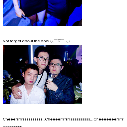
Not forget about the bois
ㄟ(￣▽￣ㄟ)
Cheeerrrrrssssssssss...Cheeeerrrrrrrssssssssss....Cheeeeeeerrrrr
rsssssssss.....