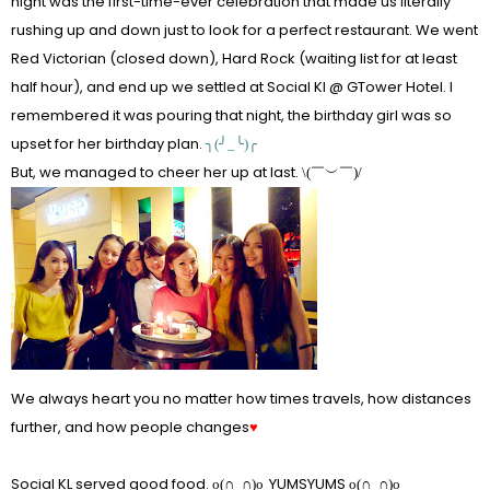
night was the first-time-ever celebration that made us literally
rushing up and down just to look for a perfect restaurant. We went
Red Victorian (closed down), Hard Rock (waiting list for at least
half hour), and end up we settled at Social Kl @ GTower Hotel. I
remembered it was pouring that night, the birthday girl was so
upset for her birthday plan.
╮(╯_╰)╭
But, we managed to cheer her up at last.
\(￣︶￣)/
We always heart you no matter how times travels, how distances
further, and how people changes
♥
Social KL served good food.
YUMSYUMS
o(∩_∩)o
o(∩_∩)o