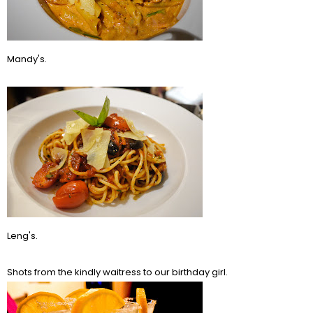
Mandy's.
Leng's.
Shots from the kindly waitress to our birthday girl.