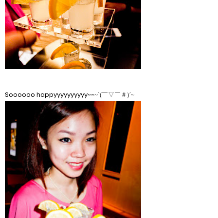
Soooooo happyyyyyyyyyy~~
~ˋ(￣▽￣＃)ˊ~