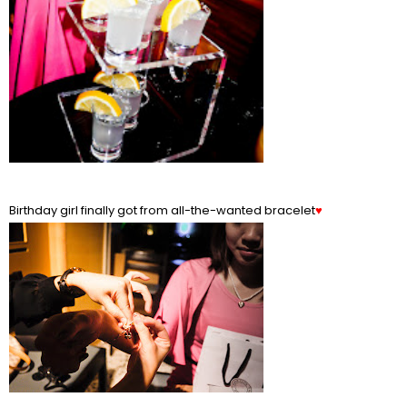
Birthday girl finally got from all-the-wanted bracelet
♥