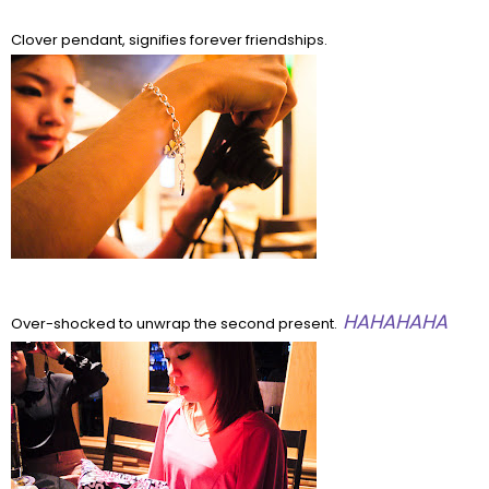
Clover pendant, signifies forever friendships.
HAHAHAHA
Over-shocked to unwrap the second present.