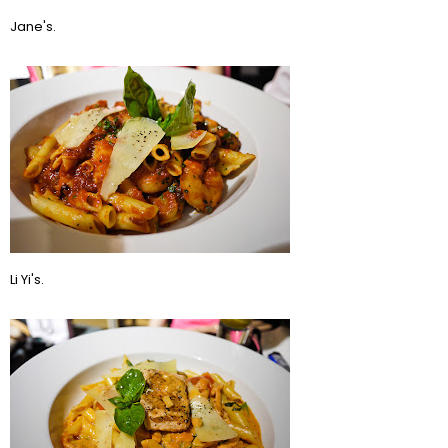
Jane's.
Li Yi's.