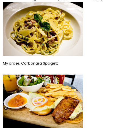
My order, Carbonara Spagetti.