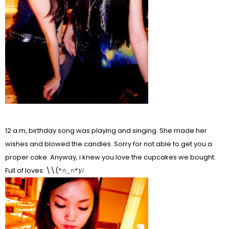
12 a.m, birthday song was playing and singing. She made her
wishes and blowed the candles. Sorry for not able to get you a
proper cake. Anyway, i knew you love the cupcakes we bought.
Full of loves. \\(
*∩_∩*)//