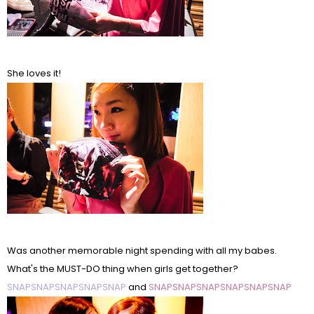
She loves it!
Was another memorable night spending with all my babes.
What's the MUST-DO thing when girls get together?
SNAPSNAPSNAPSNAPSNAP
and
SNAPSNAPSNAPSNAPSNAPSNAP