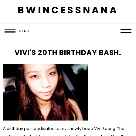
BWINCESSNANA
MENU
VIVI'S 20TH BIRTHDAY BASH.
A birthday post dedicated to my shawty babe ViVi Soong. That