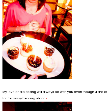
My love and blessing will always be with you even though u are at
far far away Penang island
♥