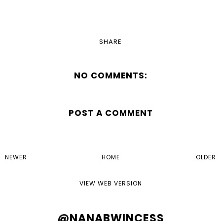
SHARE
NO COMMENTS:
POST A COMMENT
NEWER
HOME
OLDER
VIEW WEB VERSION
@NANABWINCESS