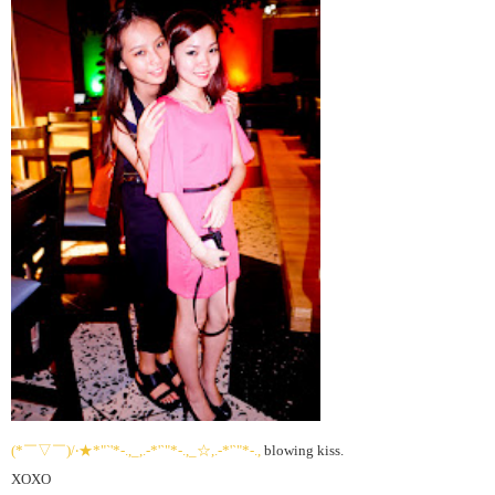
(*￣▽￣)/‧★*"`'*-.,_,.-*'`"*-.,_☆,.-*'`"*-.,
blowing kiss.
XOXO