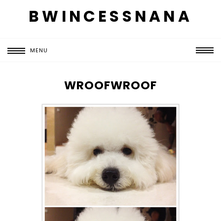
BWINCESSNANA
MENU
WROOFWROOF