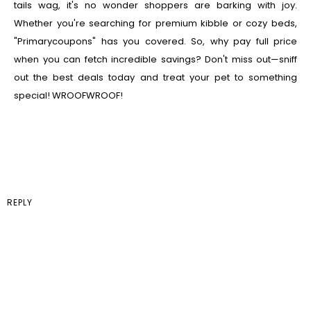
tails wag, it's no wonder shoppers are barking with joy.
Whether you're searching for premium kibble or cozy beds,
"Primarycoupons" has you covered. So, why pay full price
when you can fetch incredible savings? Don't miss out—sniff
out the best deals today and treat your pet to something
special! WROOFWROOF!
REPLY