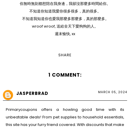
你無時無刻都想陪在我身邊，我卻沒那麼多時間給你。
不知道你知道我愛你很多很多，真的很多。
不知道我知道你也愛我那麼多那麼多，真的那麼多。
wroof wroof, 送給全天下愛狗狗的人。
週末愉快, xx
SHARE
1 COMMENT:
MARCH 05, 2024
JASPERBRAD
Primarycoupons
offers a howling good time with its
unbeatable deals! From pet supplies to household essentials,
this site has your furry friend covered. With discounts that make