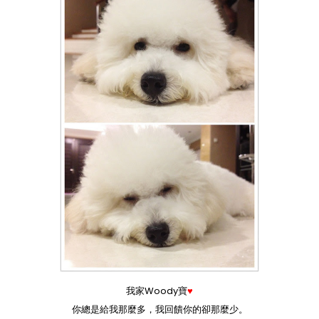
我家Woody寶
♥
你總是給我那麼多，我回饋你的卻那麼少。