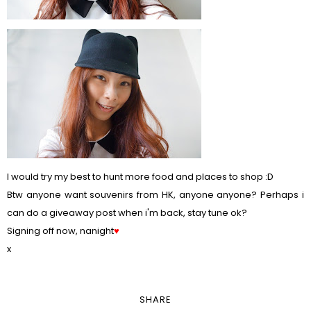
I would try my best to hunt more food and places to shop :D
Btw anyone want souvenirs from HK, anyone anyone? Perhaps i
can do a giveaway post when i'm back, stay tune ok?
Signing off now, nanight
♥
x
SHARE