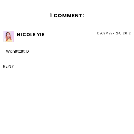
1 COMMENT:
DECEMBER 24, 2012
NICOLE YIE
Wantttttttt :D
REPLY