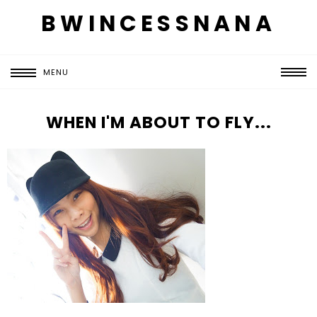
BWINCESSNANA
MENU
WHEN I'M ABOUT TO FLY...