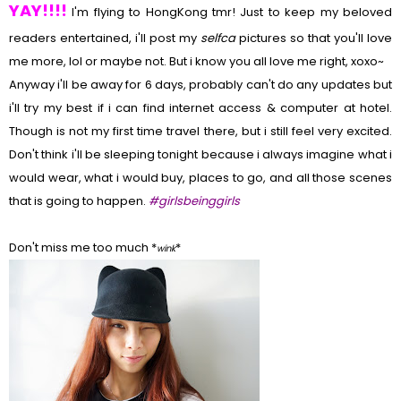
YAY!!!!
I'm flying to HongKong tmr! Just to keep my beloved
readers entertained, i'll post my
selfca
pictures so that you'll love
me more, lol or maybe not. But i know you all love me right, xoxo~
Anyway i'll be away for 6 days, probably can't do any updates but
i'll try my best if i can find internet access & computer at hotel.
Though is not my first time travel there, but i still feel very excited.
Don't think i'll be sleeping tonight because i always imagine what i
would wear, what i would buy, places to go, and all those scenes
that is going to happen.
#girlsbeinggirls
Don't miss me too much *
*
wink