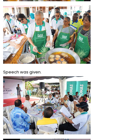
Speech was given.