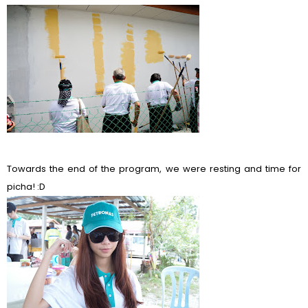
Towards the end of the program, we were resting and time for
picha! :D