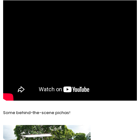
Some behind-the-scene pichas!