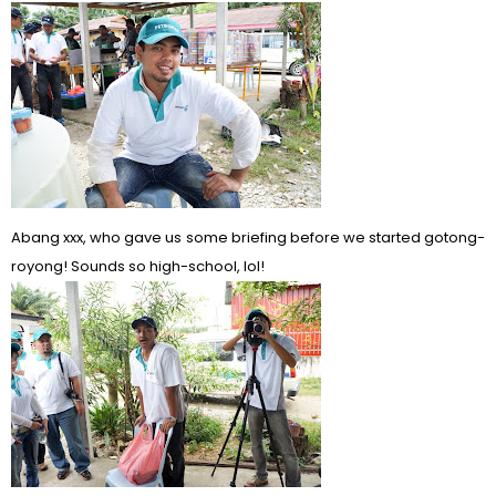
Abang xxx, who gave us some briefing before we started gotong-
royong! Sounds so high-school, lol!