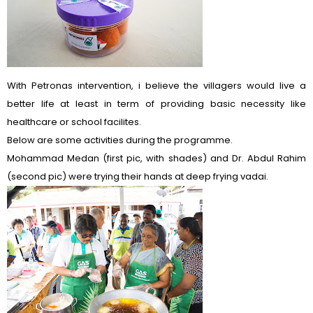
With Petronas intervention, i believe the villagers would live a
better life at least in term of providing basic necessity like
healthcare or school facilites.
Below are some activities during the programme.
Mohammad Medan (first pic, with shades) and Dr. Abdul Rahim
(second pic) were trying their hands at deep frying vadai.