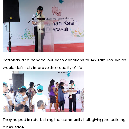
Petronas also handed out cash donations to 142 families, which
would definitely improve their quality of life.
They helped in refurbishing the community hall, giving the building
a new face.