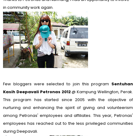
in community work again.
Few bloggers were selected to join this program
Sentuhan
Kasih Deepavali Petronas 2012
@ Kampung Wellington, Perak.
This program has started since 2005 with the objective of
nurturing and enhancing the spirit of giving and volunteerism
among Petronas' employees and affiliates. This year, Petronas'
employees has reached out to the less privileged communities
during Deepavali.