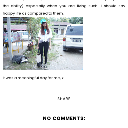
the ability) especially when you are living such....i should say
happy life as compared to them.
It was a meaningful day for me, x
SHARE
NO COMMENTS: