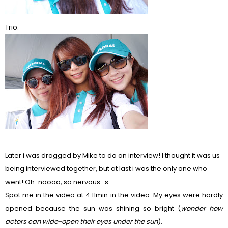
Trio.
Later i was dragged by Mike to do an interview! I thought it was us
being interviewed together, but at last i was the only one who
went! Oh-noooo, so nervous. :s
Spot me in the video at 4.11min in the video. My eyes were hardly
opened because the sun was shining so bright (
wonder how
actors can wide-open their eyes under the sun
).