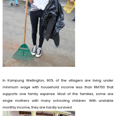
In Kampung Wellington, 90% of the villagers are living under
minimum wage with household income less than RM700 that
supports one family expense. Most of the families, some are
single mothers with many schooling children. With unstable
monthly income, they are hardly survived.