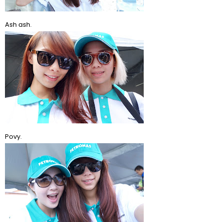
Ash ash.
Povy.