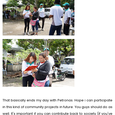
That basically ends my day with Petronas. Hope i can participate
in this kind of community projects in future. You guys should do as
well. It's important if you can contribute back to society (if you've