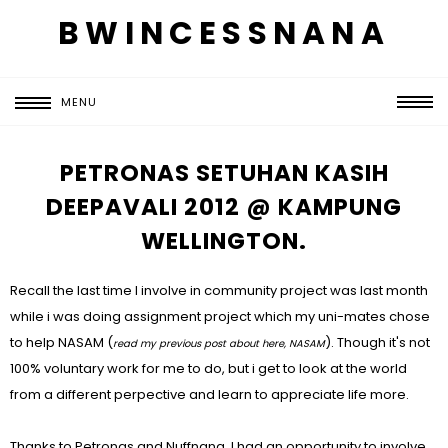
BWINCESSNANA
MENU
PETRONAS SETUHAN KASIH
DEEPAVALI 2012 @ KAMPUNG
WELLINGTON.
Recall the last time I involve in community project was last month
while i was doing assignment project which my uni-mates chose
to help NASAM (
). Though it's not
read my previous post about here,
NASAM
100% voluntary work for me to do, but i get to look at the world
from a different perpective and learn to appreciate life more.
Thanks to Petronas and Nuffnang, I had an opportunity to involve