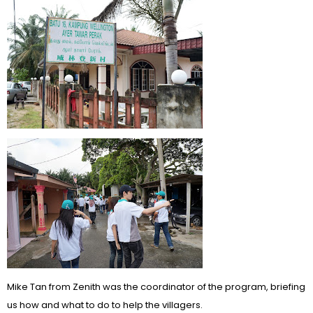
Mike Tan from Zenith was the coordinator of the program, briefing
us how and what to do to help the villagers.