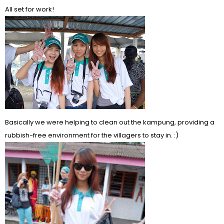
All set for work!
Basically we were helping to clean out the kampung, providing a
rubbish-free environment for the villagers to stay in. :)