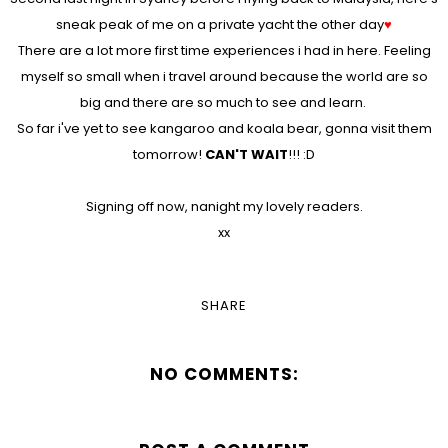
sneak peak of me on a private yacht the other day
♥
There are a lot more first time experiences i had in here. Feeling
myself so small when i travel around because the world are so
big and there are so much to see and learn.
So far i've yet to see kangaroo and koala bear, gonna visit them
tomorrow!
CAN'T WAIT
!!! :D
Signing off now, nanight my lovely readers.
xx
SHARE
NO COMMENTS: