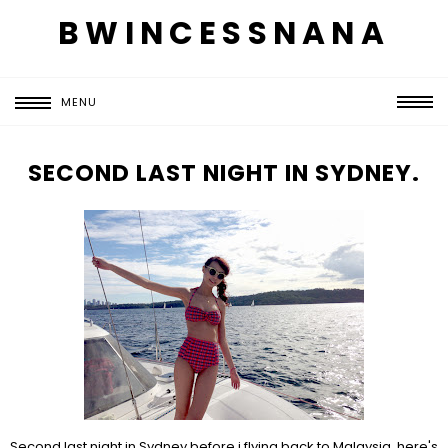
BWINCESSNANA
MENU
SECOND LAST NIGHT IN SYDNEY.
Second last night in Sydney before i flying back to Malaysia, here's