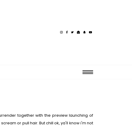
Surrender together with the preview launching of
am or pull hair. But chill ok, ya'll know i'm not