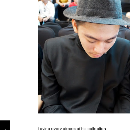
Loving every pieces of his collection.