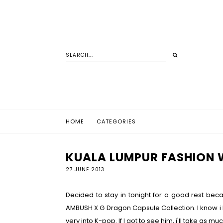
HOME
CATEGORIES
KUALA LUMPUR FASHION W
27 JUNE 2013
Decided to stay in tonight for a good rest beca
AMBUSH X G Dragon Capsule Collection. I know i k
very into K-pop. If I got to see him, i'll take as 