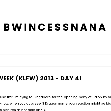
BWINCESSNANA
EEK (KLFW) 2013 - DAY 4!
use tmr i'm flying to Singapore for the opening party of Salon by 
now, when you guys see G Dragon name your reaction might be big scre
much pictures as possible ok? LOL