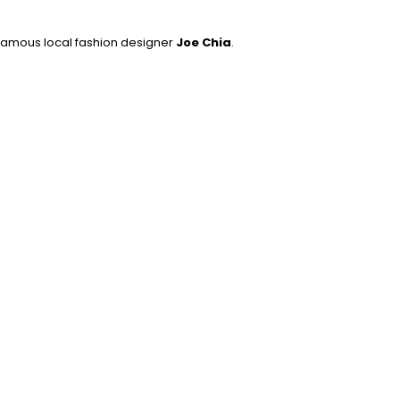
 famous local fashion designer
Joe Chia
.