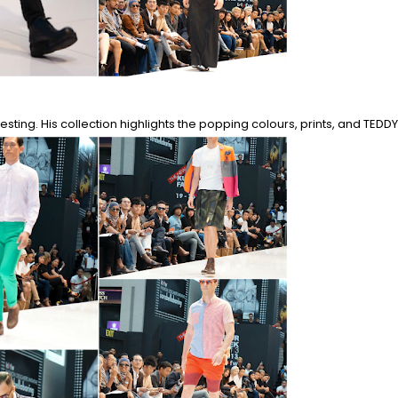
sting. His collection highlights the popping colours, prints, and TEDDY