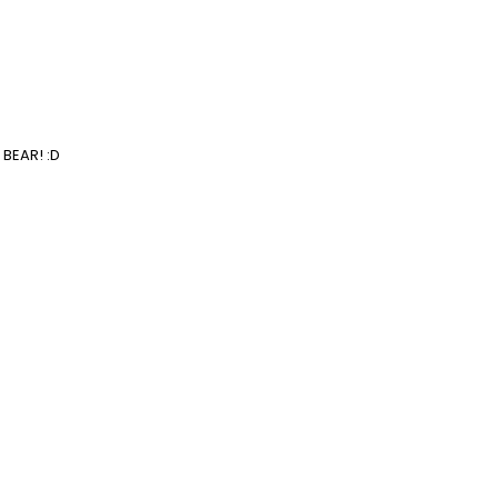
 BEAR! :D