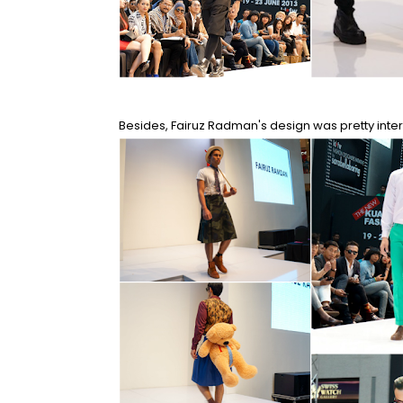
Besides, Fairuz Radman's design was pretty intere