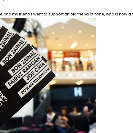
 and my friends went to support an old friend of mine, who is now a