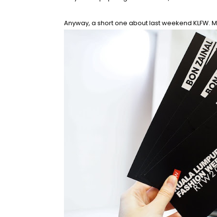
Anyway, a short one about last weekend KLFW. Me