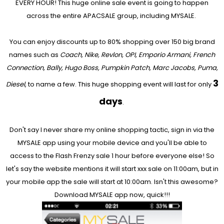
EVERY HOUR! This huge online sale event is going to happen
across the entire APACSALE group, including MYSALE.
You can enjoy discounts up to 80% shopping over 150 big brand
names such as
Coach, Nike, Revlon, OPI, Emporio Armani, French
Connection, Bally, Hugo Boss, Pumpkin Patch, Marc Jacobs, Puma,
3
Diesel
, to name a few. This huge shopping event will last for only
days
.
Don't say I never share my online shopping tactic, sign in via the
MYSALE app using your mobile device and you'll be able to
access to the Flash Frenzy sale 1 hour before everyone else! So
let's say the website mentions it will start xxx sale on 11:00am, but in
your mobile app the sale will start at 10:00am. Isn't this awesome?
Download MYSALE app now, quick!!!