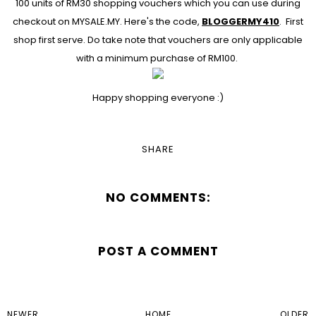
100 units of RM30 shopping vouchers which you can use during
checkout on
MYSALE.MY
. Here's the code,
BLOGGERMY410
. First
shop first serve. Do take note that vouchers are only applicable
with a minimum purchase of RM100.
Happy shopping everyone :)
SHARE
NO COMMENTS:
POST A COMMENT
NEWER
HOME
OLDER