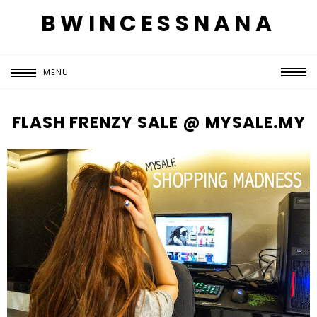
BWINCESSNANA
MENU
FLASH FRENZY SALE @ MYSALE.MY