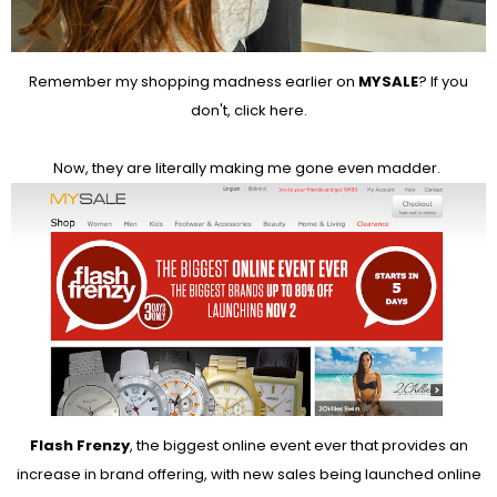
Remember my shopping madness earlier on
MYSALE
? If you
don't, click
here
.
Now, they are literally making me gone even madder.
Flash Frenzy
, the biggest online event ever that provides an
increase in brand offering, with new sales being launched online