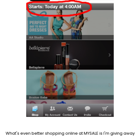
What's even better shopping online at MYSALE is I'm giving away