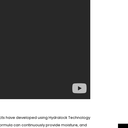
oducts have developed using Hydralock Technology
 formula can continuously provide moisture, and