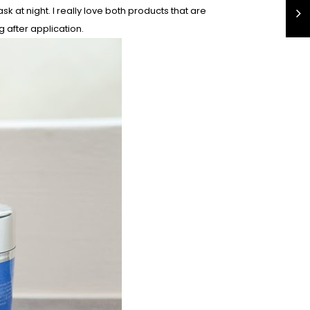
 at night. I really love both products that are
g after application.