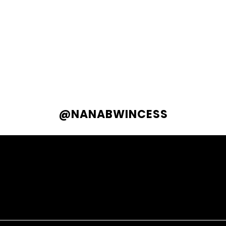
@NANABWINCESS