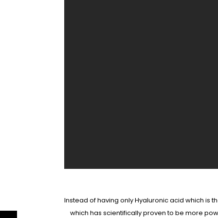
Instead of having only Hyaluronic acid which is
which has scientifically proven to be more pow