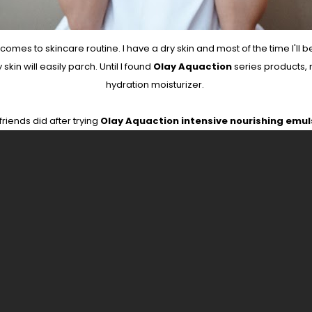
es to skincare routine. I have a dry skin and most of the time I'll b
in will easily parch. Until I found
Olay Aquaction
series products,
hydration moisturizer.
riends did after trying
Olay Aquaction intensive nourishing emul