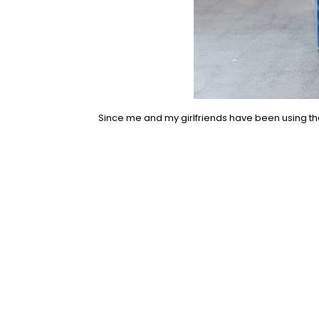
Since me and my girlfriends have been using th