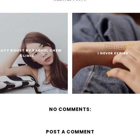
AUTY BOOST BY RACHEL CHEW
I NEVER EXPIRE
CLINIC
NO COMMENTS:
POST A COMMENT