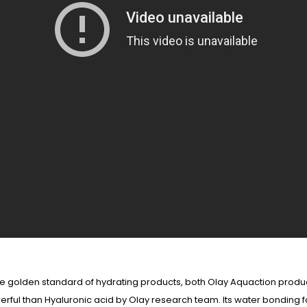
 the golden standard of hydrating products, both Olay Aquaction pr
erful than Hyaluronic acid by Olay research team. Its water bonding