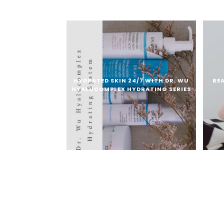
HYDRATED SKIN 24/7 WITH DR. WU
BE
HYALUCOMPLEX HYDRATING SERIES