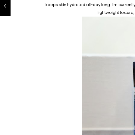
keeps skin hydrated all-day long. I'm currentl
lightweight texture