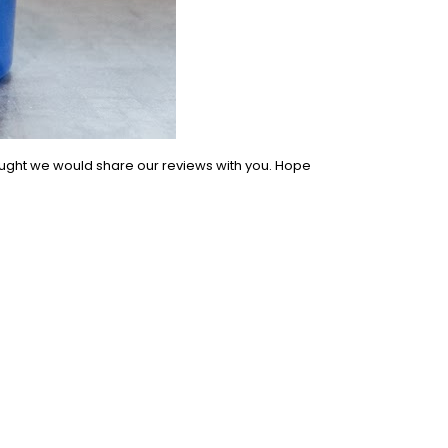
ought we would share our reviews with you. Hope