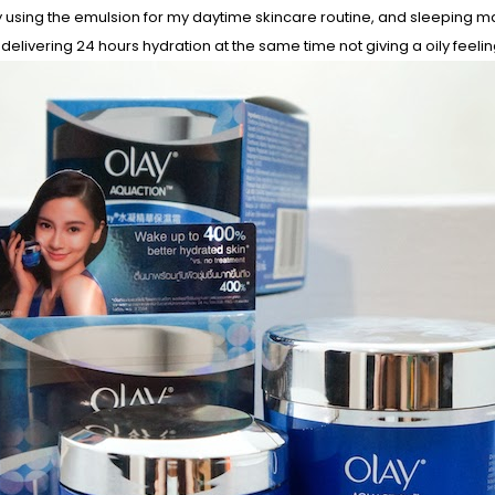
y using the emulsion for my daytime skincare routine, and sleeping mask
, delivering 24 hours hydration at the same time not giving a oily feelin