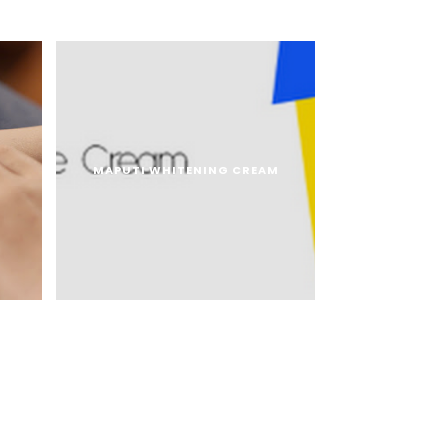
MAPUTI WHITENING CREAM