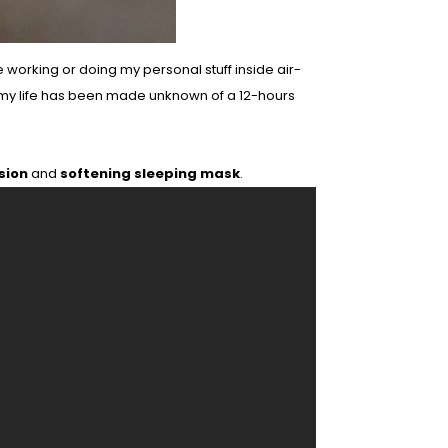
e working or doing my personal stuff inside air-
 my life has been made unknown of a 12-hours
sion
and
softening sleeping mask
.