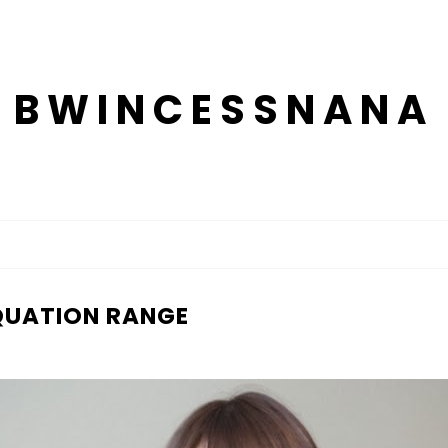
BWINCESSNANA
AQUATION RANGE