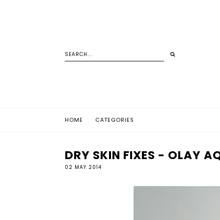
HOME
CATEGORIES
DRY SKIN FIXES - OLAY 
02 MAY 2014