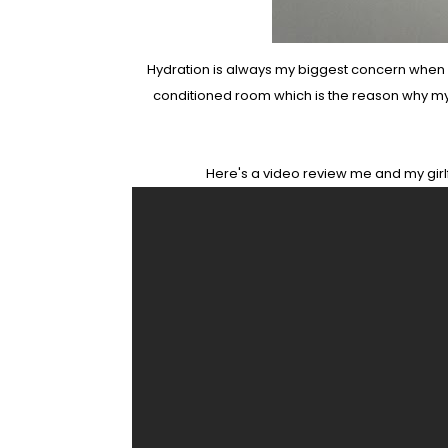
Hydration is always my biggest concern when com
conditioned room which is the reason why my sk
Here's a video review me and my girlf