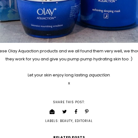
ese Olay Aquaction products and we all found them very well, we th
they work for you and give you pump pump hydrating skin too :)
Let your skin enjoy long lasting
aquaction
.
x
SHARE THIS POST:
LABELS:
BEAUTY
,
EDITORIAL
RELATED POSTS