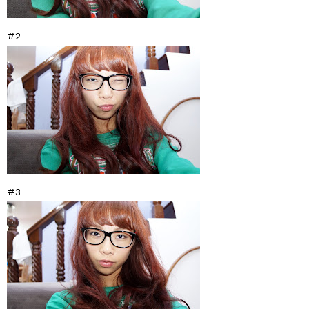
#2
#3