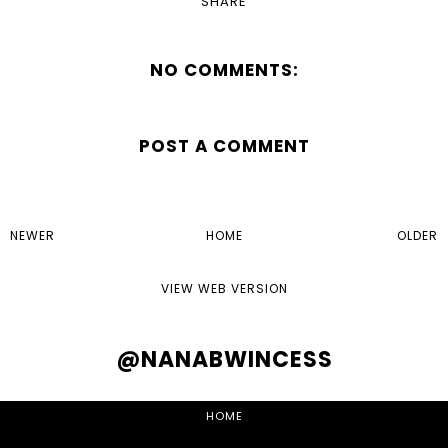
SHARE
NO COMMENTS:
POST A COMMENT
NEWER
HOME
OLDER
VIEW WEB VERSION
@NANABWINCESS
HOME