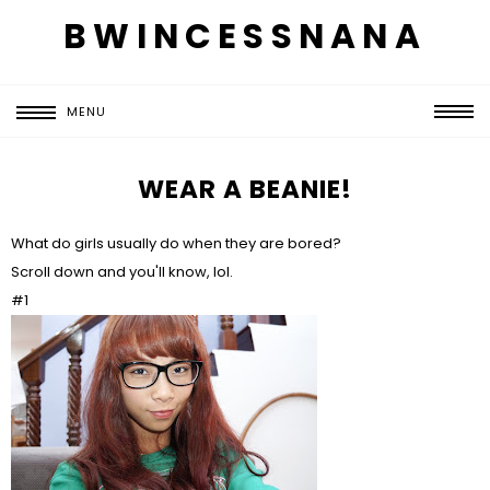
BWINCESSNANA
MENU
WEAR A BEANIE!
What do girls usually do when they are bored?
Scroll down and you'll know, lol.
#1