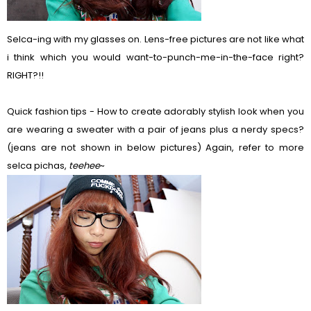
Selca-ing with my glasses on. Lens-free pictures are not like what
i think which you would want-to-punch-me-in-the-face right?
RIGHT?!!
Quick fashion tips - How to create adorably stylish look when you
are wearing a sweater with a pair of jeans plus a nerdy specs?
(jeans are not shown in below pictures) Again, refer to more
selca pichas,
teehee
~