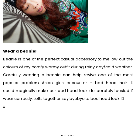
Wear a beanie!
Beanie is one of the perfect casual accessory to mellow out the
colours of my comfy warmy outfit during rainy day/cold weather.
Carefully wearing a beanie can help revive one of the most
popular problem Asian girls encounter - bed head hair. It
could magically make our bed head look deliberately tousled if
wear correctly. Letts together say byebye to bed head look :D
x