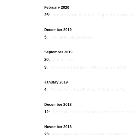
February 2020
Where & What To Eat - Sapporo & Niseko
25:
December 2019
Travel to Labuan Bajo
5:
September 2019
Athens Eats
20:
ATHENS VISITS: BEST PHOTO LOCATIONS
9:
January 2019
Tokyo Eats: Top 15 What & Where to Eat
4:
December 2018
Don't Just Dry - Beautify with Panasonic E
12:
November 2018
Next level cleansing w FOREO LUNA mini 2
23: