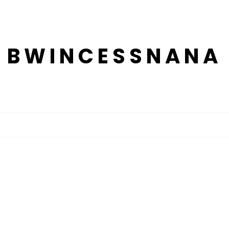
BWINCESSNANA