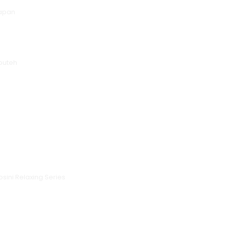
Japan
puteh
sini Relaxing Series