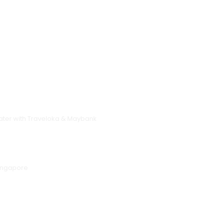
 Later with Traveloka & Maybank
Singapore