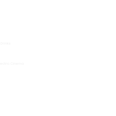
 Drinks
lectric Cinema