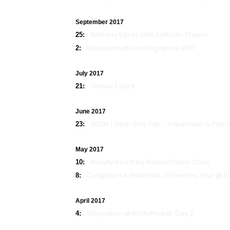
September 2017
Birthday trip to Villa Zolitude, Phuket
25:
Weekend at Ulra Singapore 2017
2:
July 2017
I Never Expire
21:
June 2017
4D3N Taipei Girls Trip - Travel Now & Pay
23:
May 2017
Beauty boost by Rachel Chew Clinic
10:
Coldplay's A Head Full Of Dreams Tour @ 
8:
April 2017
Staycation at IKON Phuket: Day 2
4: