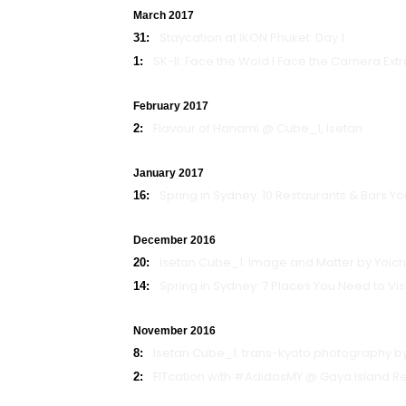
March 2017
Staycation at IKON Phuket: Day 1
31:
SK-II: Face the Wold l Face the Camera Ext
1:
February 2017
Flavour of Hanami @ Cube_1, Isetan
2:
January 2017
Spring in Sydney: 10 Restaurants & Bars You
16:
December 2016
Isetan Cube_1: Image and Matter by Yoich
20:
Spring in Sydney: 7 Places You Need to Visit
14:
November 2016
Isetan Cube_1: trans-kyoto photography 
8:
FITcation with #AdidasMY @ Gaya Island Re
2: