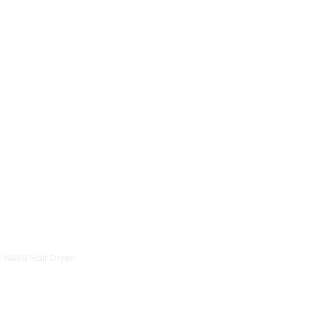
H-NA98 Hair Dryer