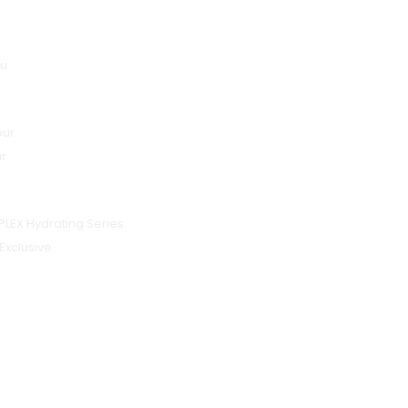
lu
pur
ur
LEX Hydrating Series
Exclusive.