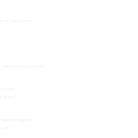
reme Expeditions
 Need to Visit (Part 2)
i Ochiai
 (Part 1)
by Mika Ninagawa
sort