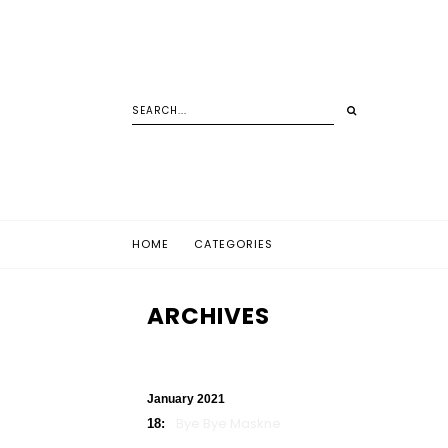
HOME
CATEGORIES
ARCHIVES
January 2021
Bye Bye Maskne
18: