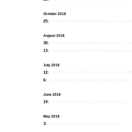
October 2018
Hawaii Travel Guide: What to do in Honolu
25:
August 2018
Travel Guide to The Pink City of India – Jai
30:
Magical stay at Alila Fort Bishangarh, Jaip
13:
July 2018
Hydrated Skin 24/7 with Dr. Wu HYALUCOMP
12:
Sustainable Style only with H&M Conscious 
6:
June 2018
SO experience with SO Sofitel Bangkok
19:
May 2018
Staycation with M Social Singapore
3: