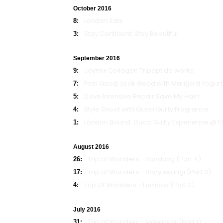
October 2016
London Eats
8:
Stay Confident, Stay Beautiful
3:
September 2016
Joymix Collagen Tripeptide works!
9:
Feel Good, Look Good with Marigold Yogurt
7:
Dove Intensive Repair Save My Hair!
5:
Style Shoot with Gucci Guilty Fragrance
4:
London Bound: Gucci Guilty Experience @ E
1:
August 2016
Trip of Wonders - Bandung (Part 4)
26:
Trip of Wonders - Banyuwangi (Part 3)
17:
Trip Of Wonders - Lombok (Part 2)
4:
July 2016
Trip of Wonders - Makassar (Part 1)
31: