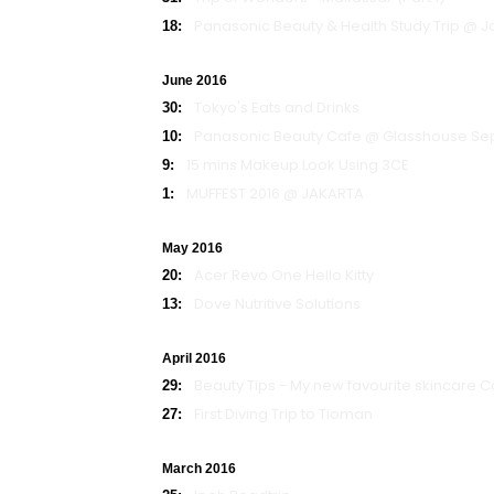
Panasonic Beauty & Health Study Trip @ 
18:
June 2016
Tokyo's Eats and Drinks
30:
Panasonic Beauty Cafe @ Glasshouse Se
10:
15 mins Makeup Look Using 3CE
9:
MUFFEST 2016 @ JAKARTA
1:
May 2016
Acer Revo One Hello Kitty
20:
Dove Nutritive Solutions
13:
April 2016
Beauty Tips - My new favourite skincare Co
29:
First Diving Trip to Tioman
27:
March 2016