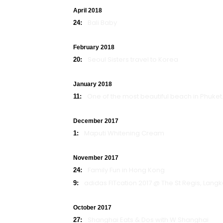
April 2018
Bali Baby
24:
February 2018
Seoul Sisters travel to Korea
20:
January 2018
One of the most beautiful beach in Phuket.
11:
December 2017
Maputi Whitening Cream
1:
November 2017
Family Fun in Hong Kong
24:
adidas FITcation 2017 @ The St Regis, Lang
9:
October 2017
Shanghai Eats & Dos with W Shanghai
27: