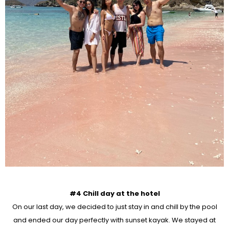
#4 Chill day at the hotel
On our last day, we decided to just stay in and chill by the pool
and ended our day perfectly with sunset kayak. We stayed at