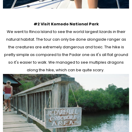
#2 Visit Komodo National Park
We went to Rinca Island to see the world largest lizards in their
natural habitat. The tour can only be done alongside ranger as
the creatures are extremely dangerous and toxic. The hike is
pretty simple as compared to the Padar one as it's all flat ground
so it's easier to walk. We managed to see multiples dragons
along the hike, which can be quite scary.