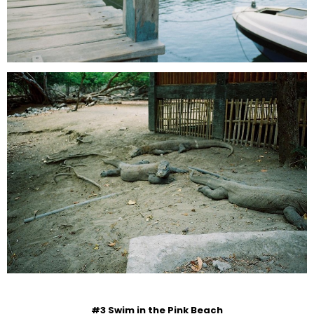
#3 Swim in the Pink Beach