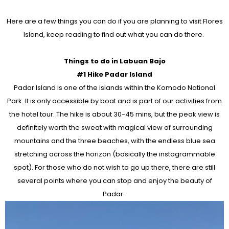
Here are a few things you can do if you are planning to visit Flores
Island, keep reading to find out what you can do there.
Things to do in Labuan Bajo
#1 Hike Padar Island
Padar Island is one of the islands within the Komodo National
Park. It is only accessible by boat and is part of our activities from
the hotel tour. The hike is about 30-45 mins, but the peak view is
definitely worth the sweat with magical view of surrounding
mountains and the three beaches, with the endless blue sea
stretching across the horizon (basically the instagrammable
spot). For those who do not wish to go up there, there are still
several points where you can stop and enjoy the beauty of
Padar.