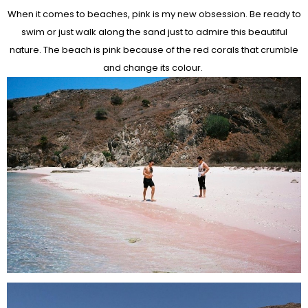
When it comes to beaches, pink is my new obsession. Be ready to
swim or just walk along the sand just to admire this beautiful
nature. The beach is pink because of the red corals that crumble
and change its colour.