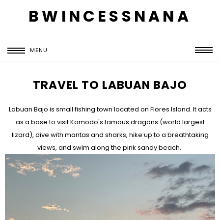
BWINCESSNANA
MENU
TRAVEL TO LABUAN BAJO
Labuan Bajo is small fishing town located on Flores Island. It acts
as a base to visit Komodo's famous dragons (world largest
lizard), dive with mantas and sharks, hike up to a breathtaking
views, and swim along the pink sandy beach.