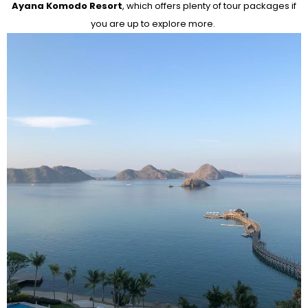
Ayana Komodo Resort
, which offers plenty of tour packages if
you are up to explore more.