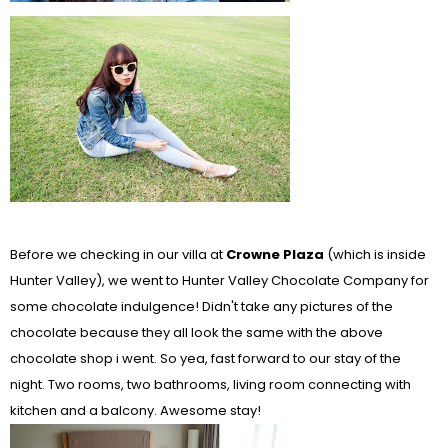
Before we checking in our villa at
Crowne Plaza
(which is inside
Hunter Valley), we went to Hunter Valley Chocolate Company for
some chocolate indulgence! Didn't take any pictures of the
chocolate because they all look the same with the above
chocolate shop i went. So yea, fast forward to our stay of the
night. Two rooms, two bathrooms, living room connecting with
kitchen and a balcony. Awesome stay!