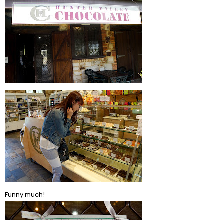
Funny much!