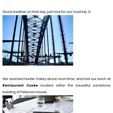
Good weather on that day, just nice for our road trip :D
We reached Hunter Valley about noon time, and had our lunch at
Restaurant Cuv
ée
located within the beautiful sandstone
building of Peterson House.