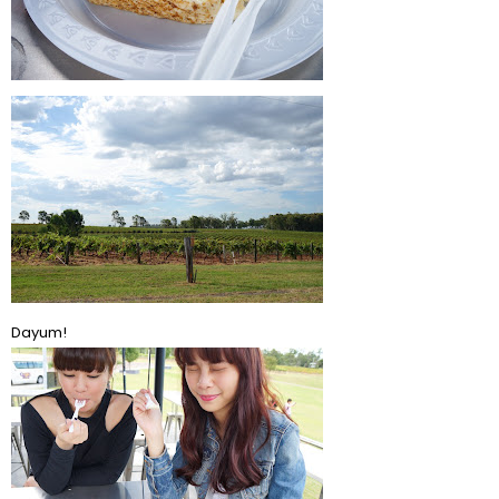
Dayum!