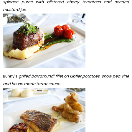
spinach puree with blistered cherry tomatoes and seeded
mustard jus
.
Bunny's
grilled barramundi fillet on kipfler potatoes, snow pea vine
and house made tartar sauce
.