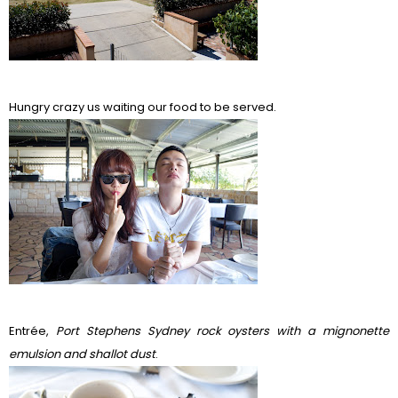
Hungry crazy us waiting our food to be served.
Entr
é
e,
Port Stephens Sydney rock oysters with a mignonette
emulsion and shallot dust
.