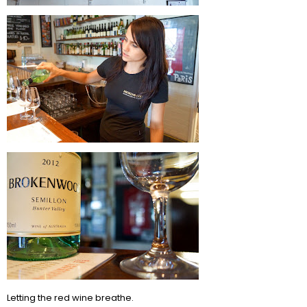
Letting the red wine breathe.