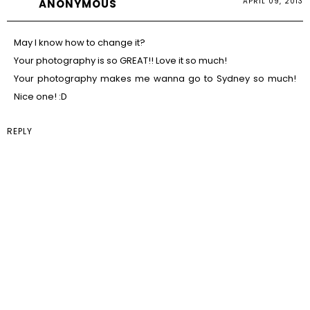
APRIL 09, 2013
ANONYMOUS
May I know how to change it?
Your photography is so GREAT!! Love it so much!
Your photography makes me wanna go to Sydney so much!
Nice one! :D
REPLY