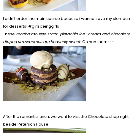
I didn't order the main course because i wanna save my stomach
for desserts! #girlsbeinggirls
These
m
ocha mousse stack, pistachio ice- cream and chocolate
dipped strawberries are heavenly sweet
! On nom nom~~~
After the romantic lunch, we went to visit the Chocolate shop right
beside Peterson House.