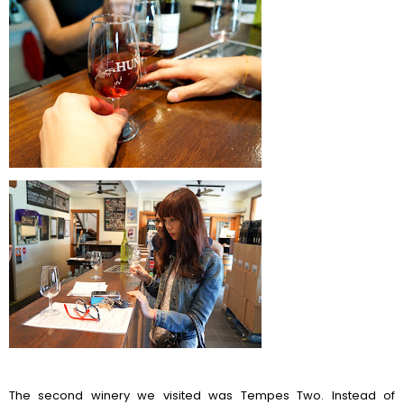
The second winery we visited was Tempes Two. Instead of