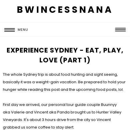
BWINCESSNANA
MENU
EXPERIENCE SYDNEY - EAT, PLAY,
LOVE (PART 1)
The whole Sydney trip is about food hunting and sight seeing,
basically it was a weight-gain vacation. Be prepared to hold your
hunger while reading this post and the upcoming food posts, lol.
First day we arrived, our personal tour guide couple Buunnyy
aka Valerie and Vincent aka Panda brought us to Hunter Valley
Vineyards. It's about 3 hours drive from the city so Vincent
grabbed us some coffee to stay alert.