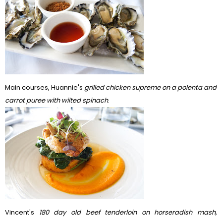
Main courses, Huannie's
grilled chicken supreme on a polenta and
carrot puree with wilted spinach
.
Vincent's
180 day old beef tenderloin on horseradish mash,