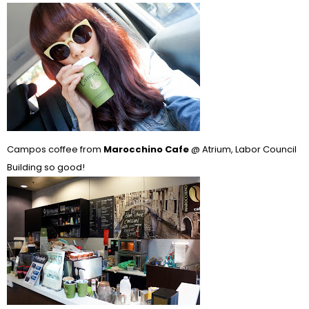
Campos coffee from
Marocchino Cafe
@ Atrium, Labor Council
Building so good!