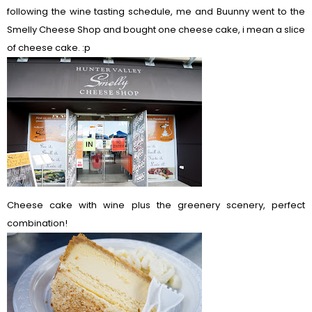
following the wine tasting schedule, me and Buunny went to the
Smelly Cheese Shop and bought one cheese cake, i mean a slice
of cheese cake. :p
Cheese cake with wine plus the greenery scenery, perfect
combination!