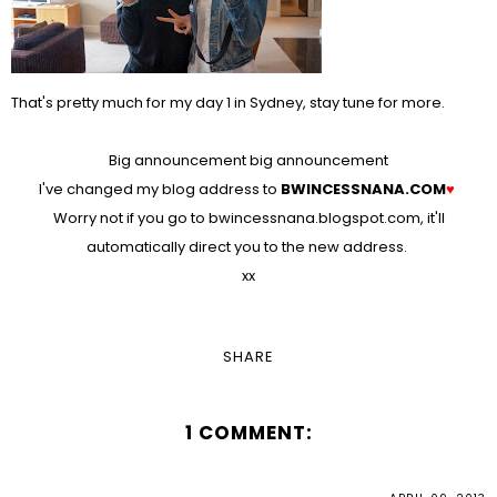
That's pretty much for my day 1 in Sydney, stay tune for more.
Big announcement big announcement
I've changed my blog address to
BWINCESSNANA.COM
♥
Worry not if you go to bwincessnana.blogspot.com, it'll
automatically direct you to the new address.
xx
SHARE
1 COMMENT: