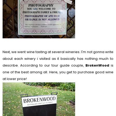
Next, we went wine tasting at several wineries. I'm not gonna write
about each winery i visited as it basically has nothing much to
describe. According to our tour guide couple,
BrokenWood
is
one of the best among all. Here, you get to purchase good wine
at lower price!