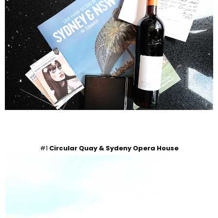
#1
Circular Quay & Sydeny Opera House