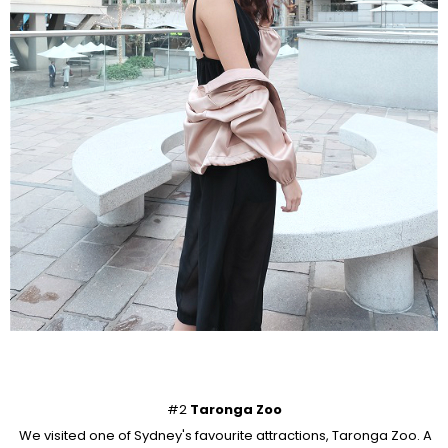
#2
Taronga Zoo
We visited one of Sydney's favourite attractions, Taronga Zoo. A