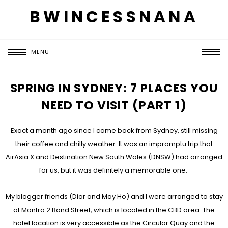
BWINCESSNANA
MENU
SPRING IN SYDNEY: 7 PLACES YOU
NEED TO VISIT (PART 1)
Exact a month ago since I came back from Sydney, still missing
their coffee and chilly weather. It was an impromptu trip that
AirAsia X and Destination New South Wales (DNSW) had arranged
for us, but it was definitely a memorable one.
My blogger friends (Dior and May Ho) and I were arranged to stay
at Mantra 2 Bond Street, which is located in the CBD area. The
hotel location is very accessible as the Circular Quay and the