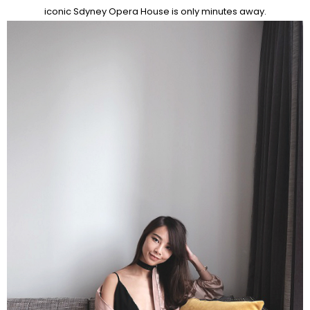
iconic Sdyney Opera House is only minutes away.