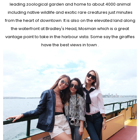
leading zoological garden and home to about 4000 animal
including native wildlife and exotic rare creatures just minutes
from the heart of downtown. It is also on the elevated land along
the waterfront at Bradley's Head, Mosman which is a great
vantage point to take in the harbour vista. Some say the giraffes
have the best views in town .