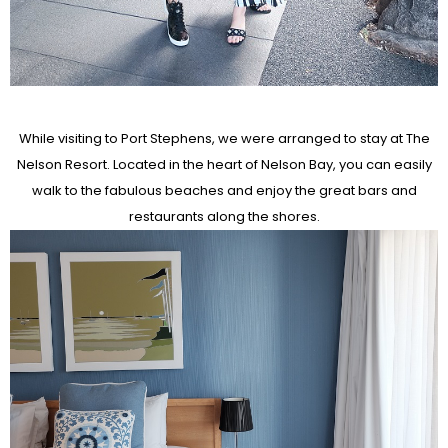
While visiting to Port Stephens, we were arranged to stay at The
Nelson Resort. Located in the heart of Nelson Bay, you can easily
walk to the fabulous beaches and enjoy the great bars and
restaurants along the shores.