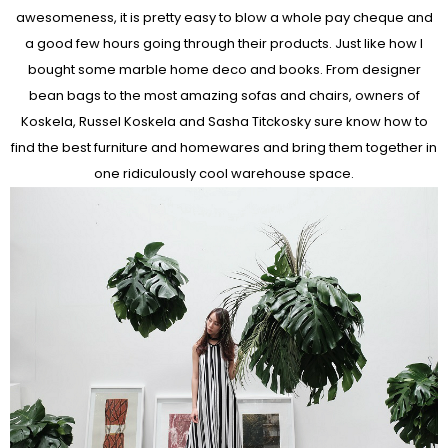
awesomeness, it is pretty easy to blow a whole pay cheque and
a good few hours going through their products. Just like how I
bought some marble home deco and books. From designer
bean bags to the most amazing sofas and chairs, owners of
Koskela, Russel Koskela and Sasha Titckosky sure know how to
find the best furniture and homewares and bring them together in
one ridiculously cool warehouse space.