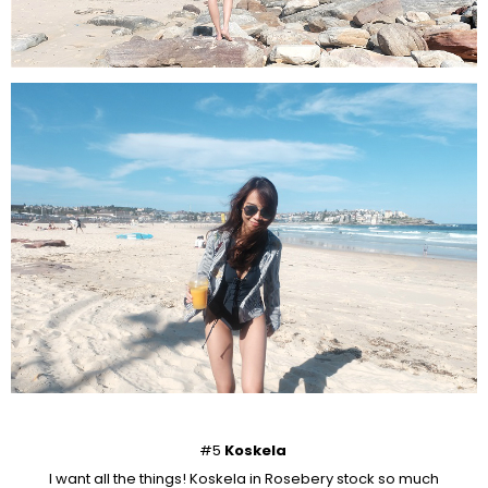
#5
Koskela
I want all the things! Koskela in Rosebery stock so much