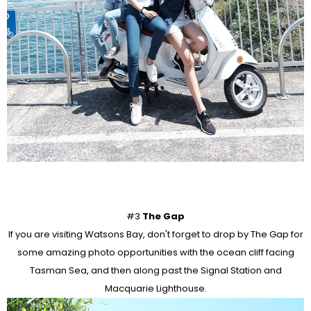
#3
The Gap
If you are visiting Watsons Bay, don't forget to drop by The Gap for
some amazing photo opportunities with the ocean cliff facing
Tasman Sea, and then along past the Signal Station and
Macquarie Lighthouse.