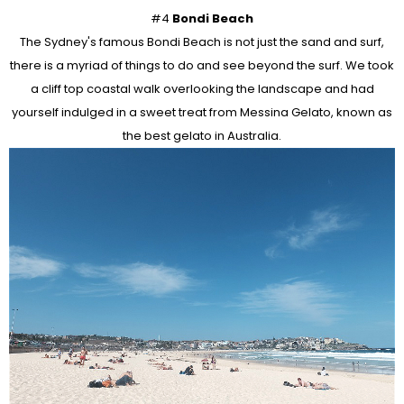
#4
Bondi Beach
The Sydney's famous Bondi Beach is not just the sand and surf,
there is a myriad of things to do and see beyond the surf. We took
a cliff top coastal walk overlooking the landscape and had
yourself indulged in a sweet treat from Messina Gelato, known as
the best gelato in Australia.